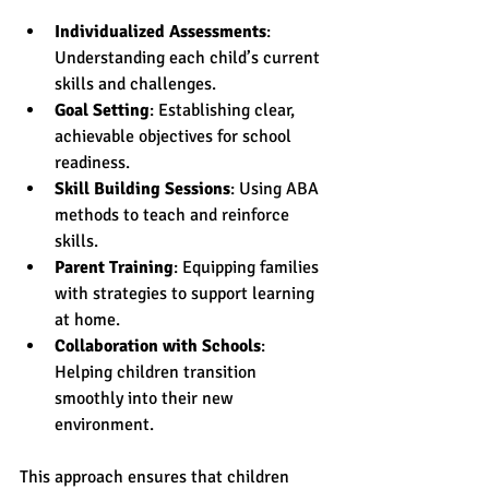
Individualized Assessments
: 
Understanding each child’s current 
skills and challenges.
Goal Setting
: Establishing clear, 
achievable objectives for school 
readiness.
Skill Building Sessions
: Using ABA 
methods to teach and reinforce 
skills.
Parent Training
: Equipping families 
with strategies to support learning 
at home.
Collaboration with Schools
: 
Helping children transition 
smoothly into their new 
environment.
This approach ensures that children 