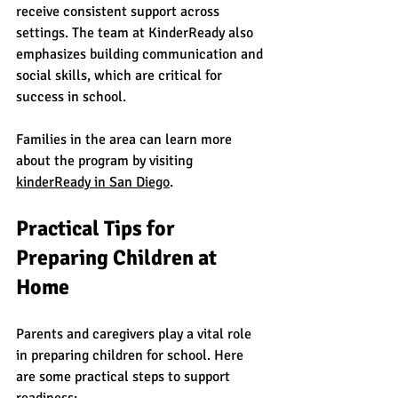
receive consistent support across 
settings. The team at KinderReady also 
emphasizes building communication and 
social skills, which are critical for 
success in school.
Families in the area can learn more 
about the program by visiting 
kinderReady
 in San Diego
.
Practical Tips for 
Preparing Children at 
Home
Parents and caregivers play a vital role 
in preparing children for school. Here 
are some practical steps to support 
readiness: