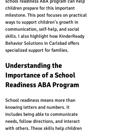
school readiness ABA program can help 
children prepare for this important 
milestone. This post focuses on practical 
ways to support children’s growth in 
communication, self-help, and social 
skills. I also highlight how KinderReady 
Behavior Solutions in Carlsbad offers 
specialized support for families.
Understanding the 
Importance of a School 
Readiness ABA Program
School readiness means more than 
knowing letters and numbers. It 
includes being able to communicate 
needs, follow directions, and interact 
with others. These skills help children 