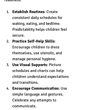
Establish Routines
: Create 
consistent daily schedules for 
waking, eating, and bedtime. 
Predictability helps children feel 
secure.
Practice Self-Help Skills
: 
Encourage children to dress 
themselves, use utensils, and 
manage personal hygiene.
Use Visual Supports
: Picture 
schedules and charts can help 
children understand expectations 
and transitions.
Encourage Communication
: Use 
simple language and gestures. 
Celebrate any attempts to 
communicate.