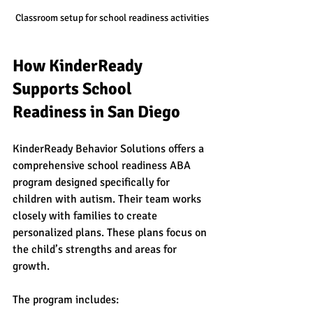
Classroom setup for school readiness activities
How KinderReady 
Supports School 
Readiness in San Diego
KinderReady Behavior Solutions offers a 
comprehensive school readiness ABA 
program designed specifically for 
children with autism. Their team works 
closely with families to create 
personalized plans. These plans focus on 
the child’s strengths and areas for 
growth.
The program includes: