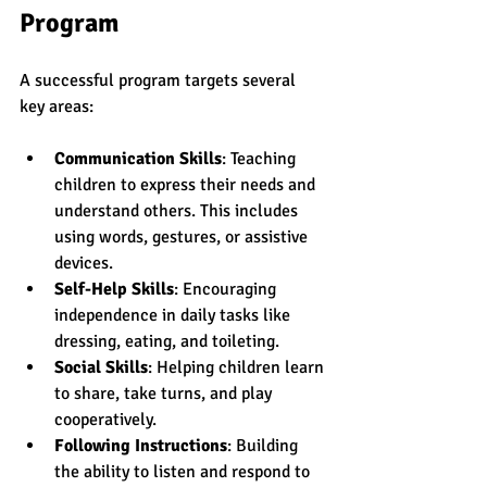
Program
A successful program targets several 
key areas:
Communication Skills
: Teaching 
children to express their needs and 
understand others. This includes 
using words, gestures, or assistive 
devices.
Self-Help Skills
: Encouraging 
independence in daily tasks like 
dressing, eating, and toileting.
Social Skills
: Helping children learn 
to share, take turns, and play 
cooperatively.
Following Instructions
: Building 
the ability to listen and respond to 