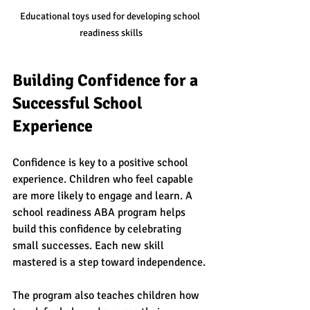
Educational toys used for developing school 
readiness skills
Building Confidence for a 
Successful School 
Experience
Confidence is key to a positive school 
experience. Children who feel capable 
are more likely to engage and learn. A 
school readiness ABA program helps 
build this confidence by celebrating 
small successes. Each new skill 
mastered is a step toward independence.
The program also teaches children how 