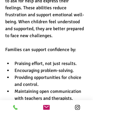
to ask for help and express their 
feelings. These abilities reduce 
frustration and support emotional well-
being. When children feel understood 
and supported, they are better prepared 
to face new challenges.
Families can support confidence by:
Praising effort, not just results.
Encouraging problem-solving.
Providing opportunities for choice 
and control.
Maintaining open communication 
with teachers and therapists.
Together, these efforts create a strong 
foundation for lifelong learning.