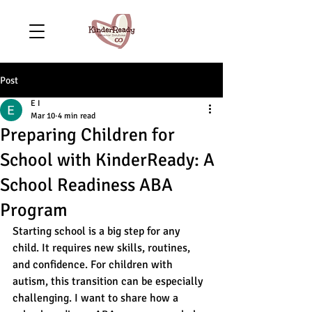
Post
E I
Mar 10
4 min read
Preparing Children for
School with KinderReady: A
School Readiness ABA
Program
Starting school is a big step for any 
child. It requires new skills, routines, 
and confidence. For children with 
autism, this transition can be especially 
challenging. I want to share how a 