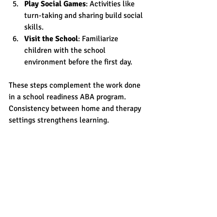
Play Social Games
: Activities like 
turn-taking and sharing build social 
skills.
Visit the School
: Familiarize 
children with the school 
environment before the first day.
These steps complement the work done 
in a school readiness ABA program. 
Consistency between home and therapy 
settings strengthens learning.