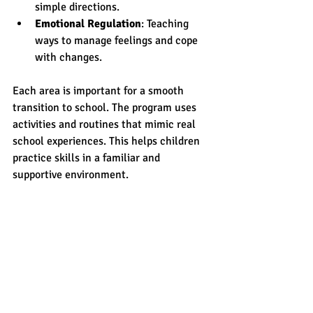
simple directions.
Emotional Regulation
: Teaching 
ways to manage feelings and cope 
with changes.
Each area is important for a smooth 
transition to school. The program uses 
activities and routines that mimic real 
school experiences. This helps children 
practice skills in a familiar and 
supportive environment.