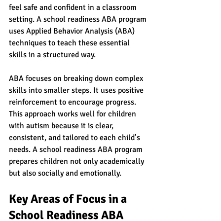
feel safe and confident in a classroom 
setting. A school readiness ABA program 
uses Applied Behavior Analysis (ABA) 
techniques to teach these essential 
skills in a structured way.
ABA focuses on breaking down complex 
skills into smaller steps. It uses positive 
reinforcement to encourage progress. 
This approach works well for children 
with autism because it is clear, 
consistent, and tailored to each child’s 
needs. A school readiness ABA program 
prepares children not only academically 
but also socially and emotionally.
Key Areas of Focus in a 
School Readiness ABA 