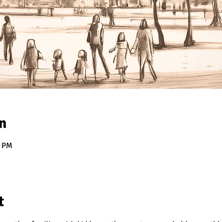
n
0 PM
t