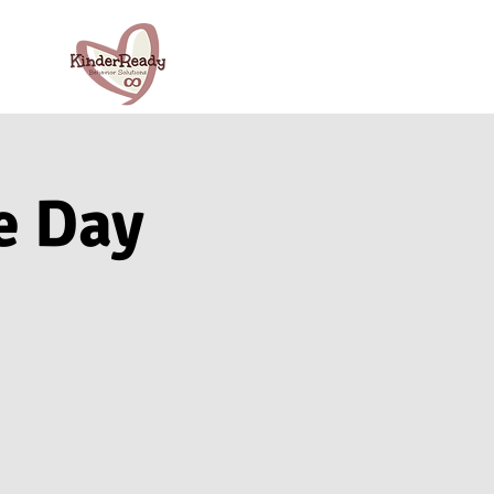
e Day