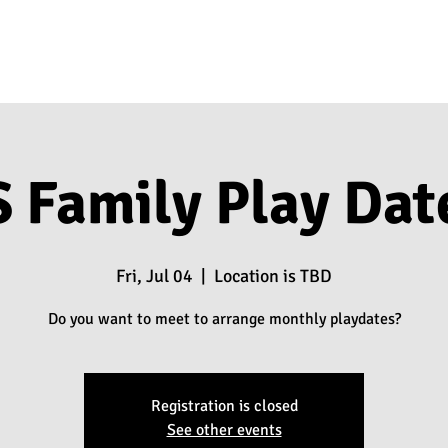
 Family Play Dat
Fri, Jul 04
  |  
Location is TBD
Do you want to meet to arrange monthly playdates?
Registration is closed
See other events