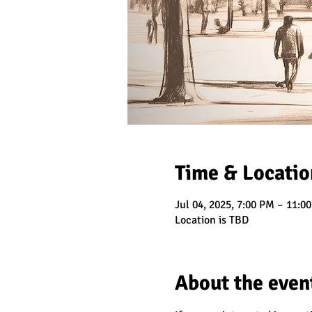
Time & Locatio
Jul 04, 2025, 7:00 PM – 11:0
Location is TBD
About the even