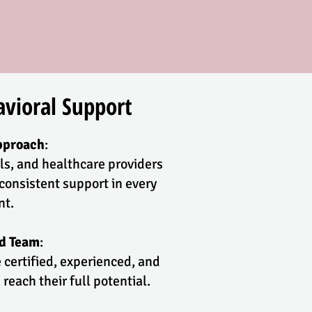
vioral Support
pproach
:
ls, and healthcare providers
consistent support in every
nt.
ed Team
:
 certified, experienced, and
reach their full potential.