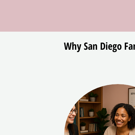
Why San Diego Fam