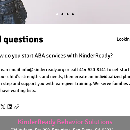
d questions
w do you start ABA services with KinderReady?
 can email info@kinderready.org or call 414-520-8141 to get star
your child’s strengths and needs, then create an individualized pl
h step and support you with caregiver training. We serve families
 have waiting lists.
KinderReady Behavior Solutions