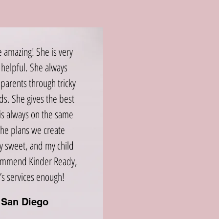
e amazing! She is very
helpful. She always
parents through tricky
ids. She gives the best
is always on the same
the plans we create
ry sweet, and my child
ecommend Kinder Ready,
’s services enough!
, San Diego