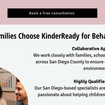
Book a free consultation
ilies Choose KinderReady for Beha
Collaborative A
We work closely with families, schoo
across San Diego County to ensure 
environme
Highly Qualifi
Our San Diego-based specialists are
passionate about helping children 