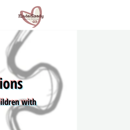
ions
ildren with