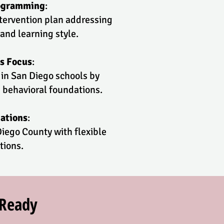
rogramming
:
ntervention plan addressing
 and learning style.
s Focus
:
 in San Diego schools by
 behavioral foundations.
ations
:
iego County with flexible
tions.
rReady