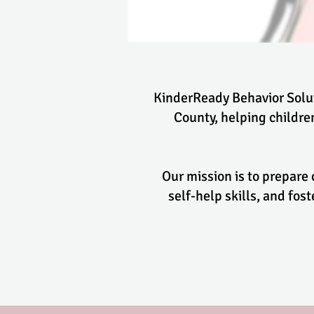
KinderReady Behavior Solut
County, helping childr
Our mission is to prepare
self-help skills, and fo