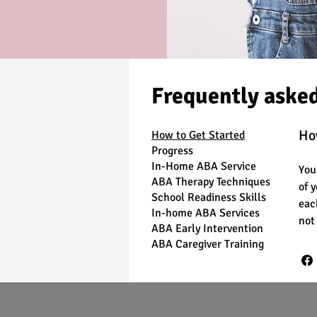
Frequently aske
Ho
How to Get Started
Progress
In-Home ABA Service
You
ABA Therapy Techniques
of 
School Readiness Skills
eac
In-home ABA Services
not
ABA Early Intervention
ABA Caregiver Training