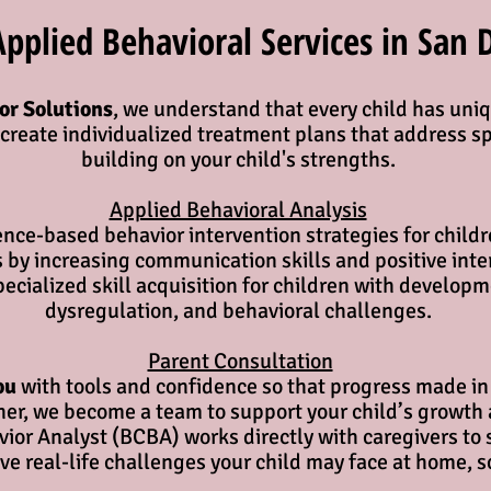
plied Behavioral Services in San 
or Solutions
, we understand that every child has uniq
s create individualized treatment plans that address s
building on your child's strengths.
Applied Behavioral Analysis​
nce-based behavior intervention strategies for childr
 by increasing communication skills and positive inter
pecialized skill acquisition for children with develop
dysregulation, and behavioral challenges.
Parent Consultation
ou
with tools and confidence so that progress made in 
ther, we become a team to support your child’s growth 
ior Analyst (BCBA) works directly with caregivers to 
e real-life challenges your child may face at home, s