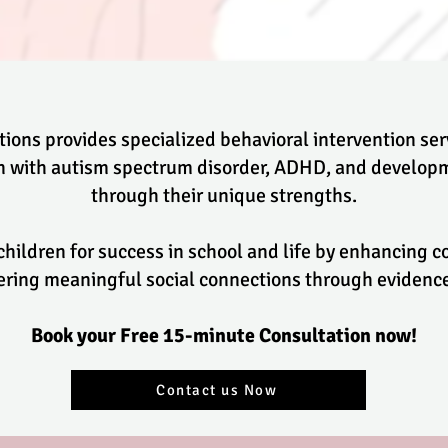
ions provides specialized behavioral intervention se
en with autism spectrum disorder, ADHD, and developm
through their unique strengths.
 children for success in school and life by enhancing
stering meaningful social connections through evide
Book your Free 15-minute Consultation now!
Contact us Now