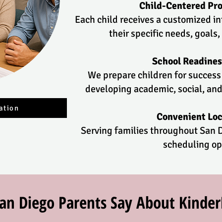
Child-Centered P
Each child receives a customized i
their specific needs, goals,
School Readines
We prepare children for success
developing academic, social, and
ation
Convenient Loc
Serving families throughout San D
scheduling op
an Diego Parents Say About Kinde