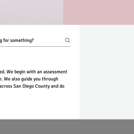
ted. We begin with an assessment 
an. We also guide you through 
 across San Diego County and do 