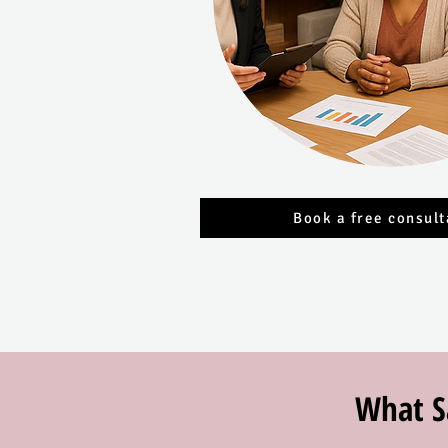
Book a free consult
What S