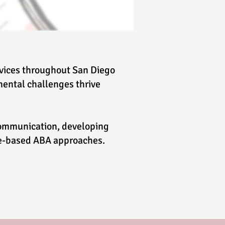
rvices throughout San Diego
ental challenges thrive
 communication, developing
nce-based ABA approaches.