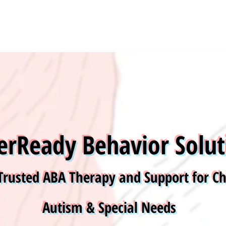
Grow Your Vision
erReady Behavior Solut
Trusted ABA Therapy and Support for Ch
Autism & Special Needs