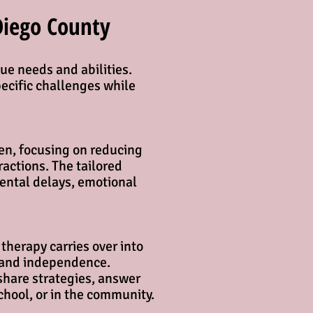
Diego County
ue needs and abilities.
pecific challenges while
en, focusing on reducing
actions. The tailored
mental delays, emotional
therapy carries over into
and independence.​​
share strategies, answer
chool, or in the community.