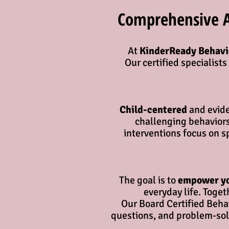
Comprehensive Ap
At
KinderReady Behavi
Our certified specialist
Child-centered
and evide
challenging behaviors
interventions focus on s
The goal is to
empower y
everyday life. Toge
Our Board Certified Behav
questions, and problem-solv