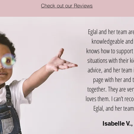
Check out our Reviews
Eglal and her team ar
knowledgeable and 
knows how to support 
situations with their k
advice, and her team 
page with her and 
together. They are ve
loves them. I can’t r
Eglal, and her team
Isabelle V.