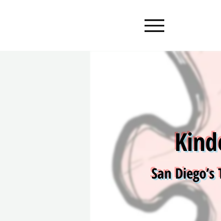
Kind
San Diego’s 